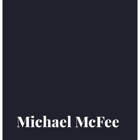
Michael McFee