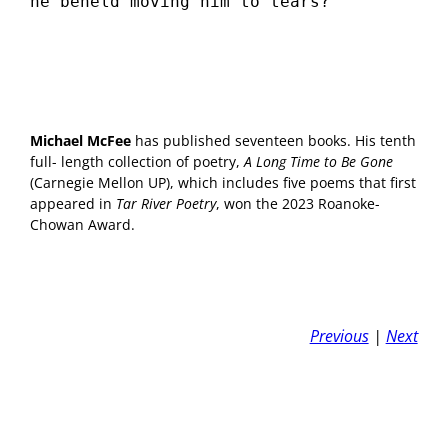
he beheld moving him to tears?
Michael McFee
has published seventeen books. His tenth
full- length collection of poetry,
A Long Time to Be Gone
(Carnegie Mellon UP), which includes five poems that first
appeared in
Tar River Poetry
, won the 2023 Roanoke-
Chowan Award.
Previous
|
Next