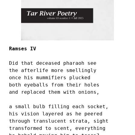
Ramses IV
Did that deceased pharaoh see 
the afterlife more smellingly 
once his mummifiers plucked 
both eyeballs from their holes 
and replaced them with onions,
a small bulb filling each socket, 
his vision layered as he peered 
through translucent strata, sight 
transformed to scent, everything 