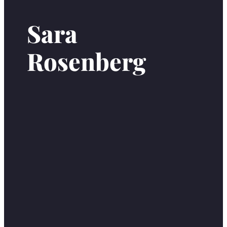
Sara
Rosenberg