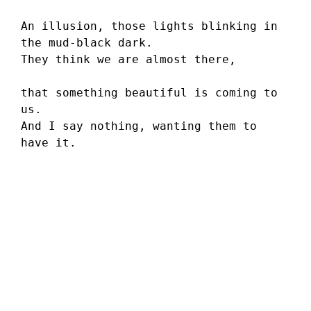
An illusion, those lights blinking in 
the mud-black dark. 
They think we are almost there,
that something beautiful is coming to 
us.
And I say nothing, wanting them to 
have it.
Sara Rosenberg
’s poems have appeared in or are
forthcoming from
SWWIM
,
Radar Poetry
,
Pine Row Journal
,
Passengers Journal
,
Mom Egg Review
,
Literary Mama
, and
The Ocotillo Review
.