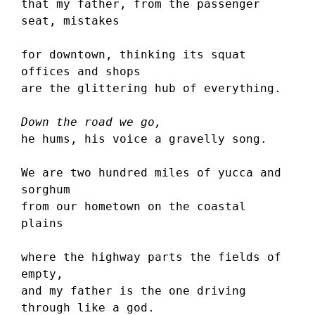
that my father, from the passenger 
seat, mistakes
for downtown, thinking its squat 
offices and shops 
are the glittering hub of everything.
Down the road we go,
he hums, his voice a gravelly song.
We are two hundred miles of yucca and 
sorghum 
from our hometown on the coastal 
plains
where the highway parts the fields of 
empty,
and my father is the one driving 
through like a god.