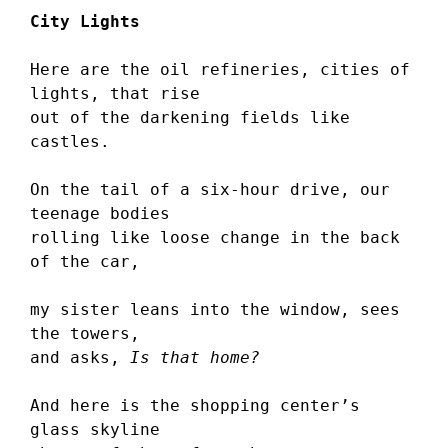
City Lights
Here are the oil refineries, cities of 
lights, that rise 
out of the darkening fields like 
castles.
On the tail of a six-hour drive, our 
teenage bodies 
rolling like loose change in the back 
of the car,
my sister leans into the window, sees 
the towers, 
and asks, 
Is that home?
And here is the shopping center’s 
glass skyline