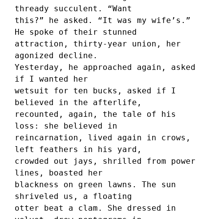
thready succulent. “Want 
this?” he asked. “It was my wife’s.” 
He spoke of their stunned 
attraction, thirty-year union, her 
agonized decline. 
Yesterday, he approached again, asked 
if I wanted her 
wetsuit for ten bucks, asked if I 
believed in the afterlife, 
recounted, again, the tale of his 
loss: she believed in 
reincarnation, lived again in crows, 
left feathers in his yard, 
crowded out jays, shrilled from power 
lines, boasted her 
blackness on green lawns. The sun 
shriveled us, a floating 
otter beat a clam. She dressed in 