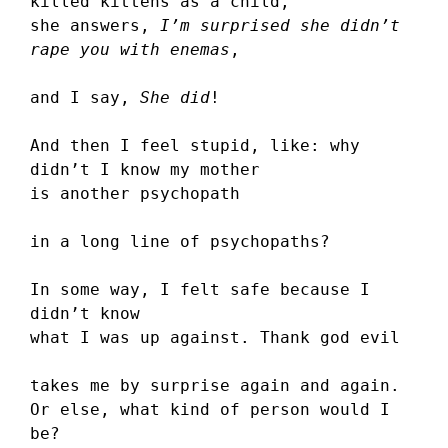
killed kittens as a child,
she answers, 
I’m surprised she didn’t 
rape you with enemas
,
and I say, 
She did
!
And then I feel stupid, like: why 
didn’t I know my mother
is another psychopath
in a long line of psychopaths?
In some way, I felt safe because I 
didn’t know
what I was up against. Thank god evil
takes me by surprise again and again.
Or else, what kind of person would I 
be?