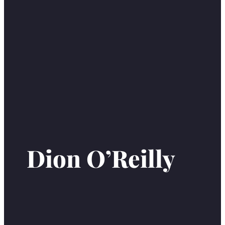
Dion O’Reilly