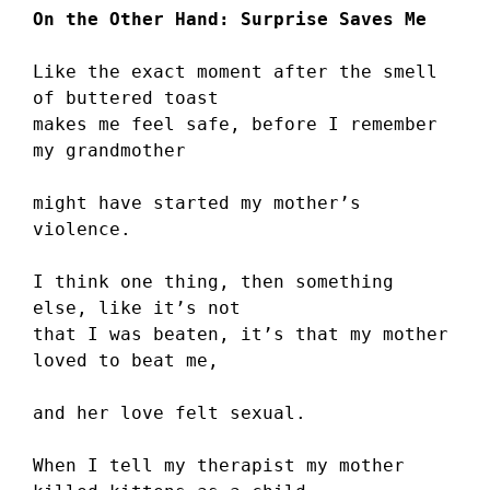
On the Other Hand: Surprise Saves Me
Like the exact moment after the smell 
of buttered toast
makes me feel safe, before I remember 
my grandmother
might have started my mother’s 
violence.
I think one thing, then something 
else, like it’s not
that I was beaten, it’s that my mother 
loved to beat me,
and her love felt sexual.
When I tell my therapist my mother 