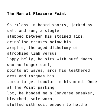
The Man at Pleasure Point
Shirtless in board shorts, jerked by 
salt and sun, a stogie 
stubbed between his stained lips, 
crinoline creases below his 
armpits, the aged dichotomy of 
atrophied limb versus 
loppy belly, he sits with surf dudes 
who no longer surf, 
points at waves, arcs his leathered 
arms and torques his 
torso to get tubular in his mind. Once 
at The Point parking 
lot, he handed me a Converse sneaker, 
bleached, sole-worn, 
stuffed with soil enough to hold a 