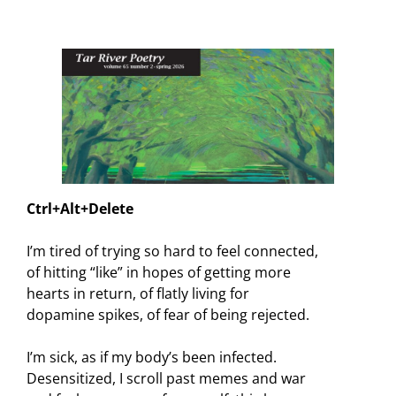
Ctrl+Alt+Delete
I’m tired of trying so hard to feel connected,
of hitting “like” in hopes of getting more
hearts in return, of flatly living for
dopamine spikes, of fear of being rejected.
I’m sick, as if my body’s been infected.
Desensitized, I scroll past memes and war