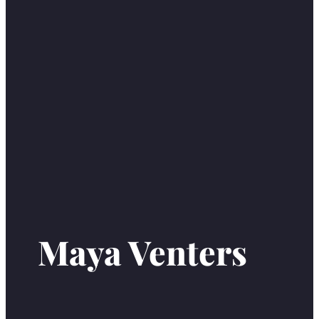
Maya Venters