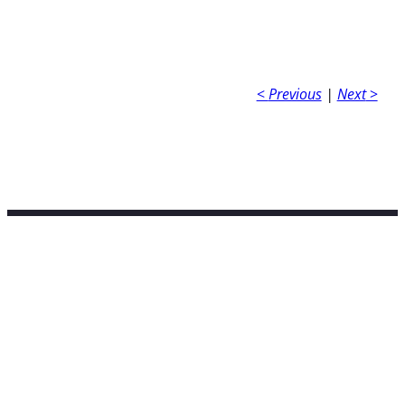
<
Previous
|
Next
>
Contact Info
tarriverpoetry@gmail.com