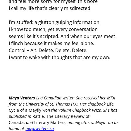
and feel more sorry for myself: this bore
I call my life that’s clearly misdirected.
I’m stuffed: a glutton gulping information.
I know too much, yet every conversation
seems like it’s scripted. And when our eyes meet
I flinch because it makes me feel alone.
Control + Alt. Delete. Delete. Delete.
I want to wake with thoughts that are my own.
Maya Venters
is a Canadian writer. She received her MFA
from the University of St. Thomas (TX). Her chapbook
Life
Cycle of a Mayfly
won the Vallum Chapbook Prize. She has
published in
Rattle, The Literary Review of
Canada,
and
Literary Matters
,
among others. Maya can be
found at
mayaventers.ca
.