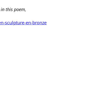
 in this poem,
en-sculpture-en-bronze
<
Previous
|
Next
>