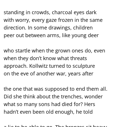
standing in crowds, charcoal eyes dark
with worry, every gaze frozen in the same
direction. In some drawings, children
peer out between arms, like young deer
who startle when the grown ones do, even
when they don’t know what threats
approach. Kollwitz turned to sculpture
on the eve of another war, years after
the one that was supposed to end them all.
Did she think about the trenches, wonder
what so many sons had died for? Hers
hadn’t even been old enough, he told
a lie to be able to go. The bronzes sit heavy,