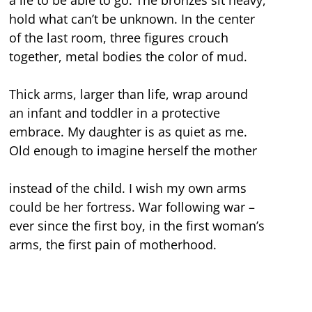
hold what can’t be unknown. In the center
of the last room, three figures crouch
together, metal bodies the color of mud.
Thick arms, larger than life, wrap around
an infant and toddler in a protective
embrace. My daughter is as quiet as me.
Old enough to imagine herself the mother
instead of the child. I wish my own arms
could be her fortress. War following war –
ever since the first boy, in the first woman’s
arms, the first pain of motherhood.