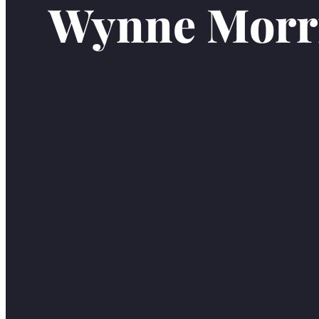
Wynne Morr