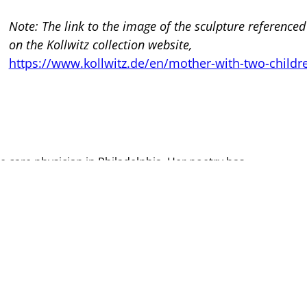
Note: The link to the image of the sculpture referenced
on the Kollwitz collection website,
https://www.kollwitz.de/en/mother-with-two-childr
tive care physician in Philadelphia. Her poetry has
e is currently a student in the Warren Wilson MFA