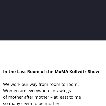
In the Last Room of the MoMA Kollwitz Show
We work our way from room to room.
Women are everywhere, drawings
of mother after mother – at least to me
so many seem to be mothers –